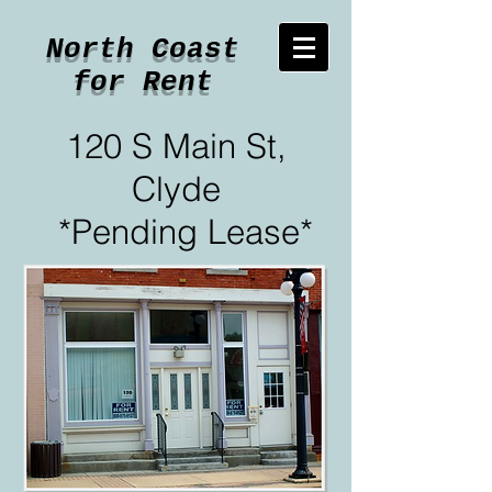
North Coast
for Rent
120 S Main St,
Clyde
*Pending Lease*