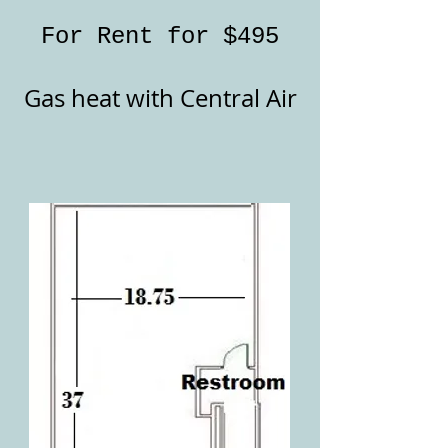
For Rent for
$495
Gas heat with Central Air