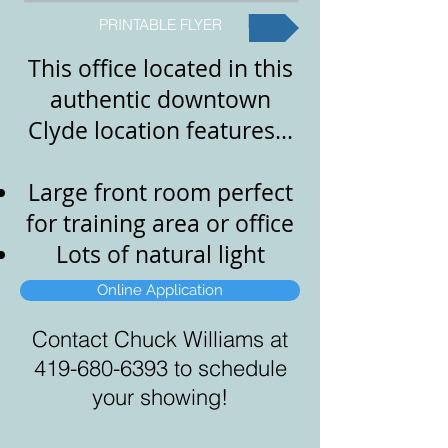
PRINTABLE FLYER
This office located in this
authentic downtown
Clyde location features...
Large front room perfect
for training area or office
Lots of natural light
Online Application
Contact Chuck Williams at
419-680-6393
to schedule
your showing!