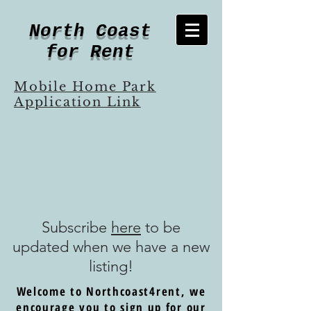
North Coast
for Rent
Mobile Home Park
Application Link
Subscribe
here
to be
updated when we have a new
listing!
Welcome to Northcoast4rent, we
encourage you to sign up for our