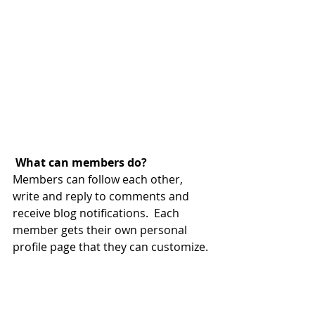
What can members do? 
Members can follow each other, 
write and reply to comments and 
receive blog notifications.  Each 
member gets their own personal 
profile page that they can customize. 