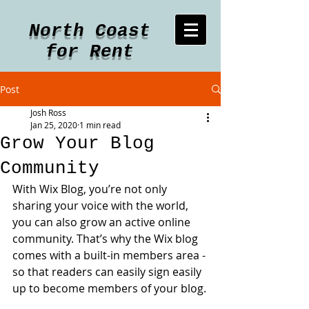
North Coast
for Rent
Post
Josh Ross
Jan 25, 2020
1 min read
Grow Your Blog
Community
With Wix Blog, you’re not only 
sharing your voice with the world, 
you can also grow an active online 
community. That’s why the Wix blog 
comes with a built-in members area - 
so that readers can easily sign easily 
up to become members of your blog.