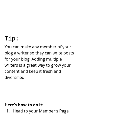
Tip: 
You can make any member of your 
blog a writer so they can write posts 
for your blog. Adding multiple 
writers is a great way to grow your 
content and keep it fresh and 
diversified. 
Here’s how to do it:
Head to your Member’s Page