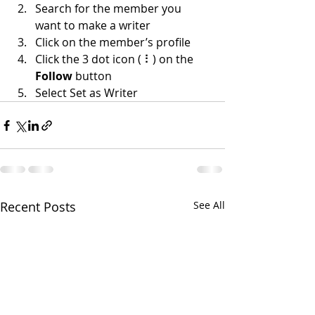
Search for the member you 
want to make a writer
Click on the member’s profile
Click the 3 dot icon ( ⠇) on the 
Follow
 button
Select Set as Writer
Recent Posts
See All