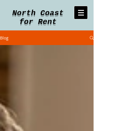
North Coast
for Rent
Blog