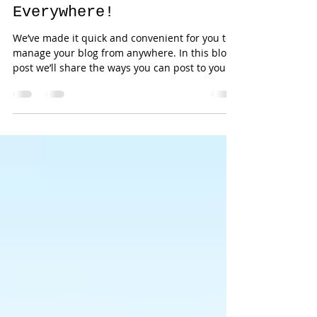
Now You Can Blog from
Everywhere!
We’ve made it quick and convenient for you to
manage your blog from anywhere. In this blog
post we’ll share the ways you can post to your...