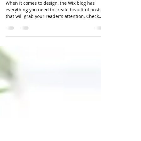
Josh Ross
Jan 25, 2020
1 min read
Design a Stunning Blog
When it comes to design, the Wix blog has
everything you need to create beautiful posts
that will grab your reader's attention. Check
out...