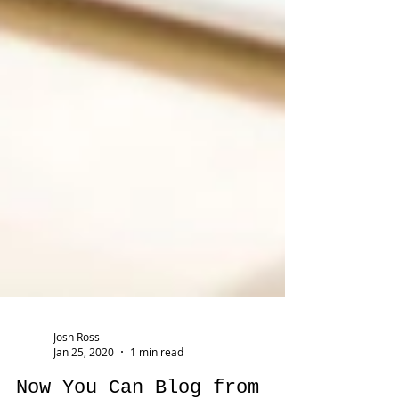
Josh Ross
Jan 25, 2020
1 min read